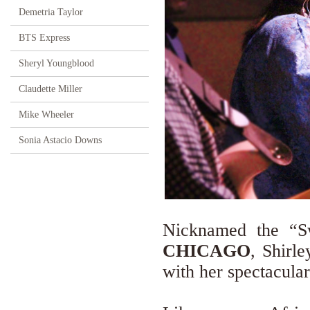
Demetria Taylor
BTS Express
Sheryl Youngblood
Claudette Miller
Mike Wheeler
Sonia Astacio Downs
Nicknamed the “Sw
CHICAGO
, Shirl
with her spectacula