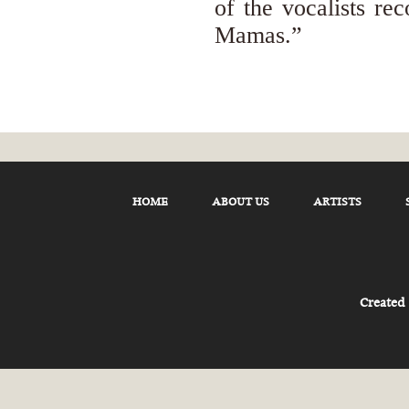
of the vocalists re
Mamas.”
HOME
ABOUT US
ARTISTS
Created