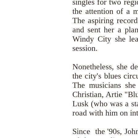
singles for two regi
the attention of a 
The aspiring record
and sent her a plan
Windy City she le
session.
Nonetheless, she d
the city's blues ci
The musicians she
Christian, Artie "B
Lusk (who was a s
road with him on int
Since the '90s, Joh