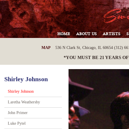
HOME
ABOUT US
ARTISTS
MAP
536 N Clark St, Chicago, IL 60654 (312) 661
*YOU MUST BE 21 YEARS OF
Shirley Johnson
Shirley Johnson
Laretha Weathersby
John Primer
Luke Pytel