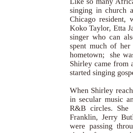
Like so many Africa
singing in church 
Chicago resident, 
Koko Taylor, Etta J
singer who can als
spent much of her 
hometown; she was 
Shirley came from a
started singing gosp
When Shirley reache
in secular music a
R&B circles. She 
Franklin, Jerry But
were passing thro