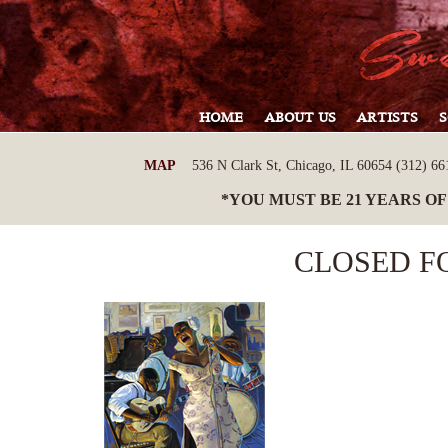
HOME
ABOUT US
ARTISTS
MAP
536 N Clark St, Chicago, IL 60654 (312) 661
*YOU MUST BE 21 YEARS OF
CLOSED F