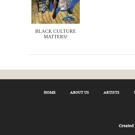
BLACK CULTURE
MATTERS!
HOME
ABOUT US
ARTISTS
Created