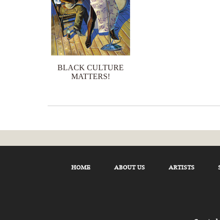
BLACK CULTURE
MATTERS!
HOME
ABOUT US
ARTISTS