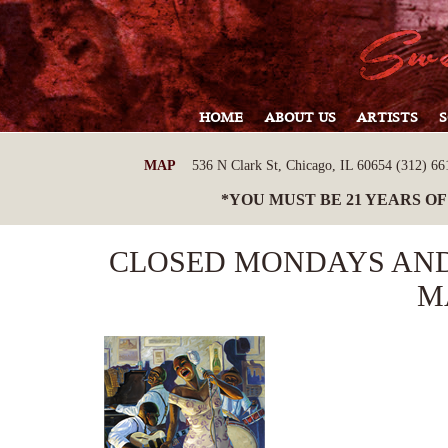
HOME
ABOUT US
ARTISTS
MAP
536 N Clark St, Chicago, IL 60654 (312) 661
*YOU MUST BE 21 YEARS OF
CLOSED MONDAYS AND
M