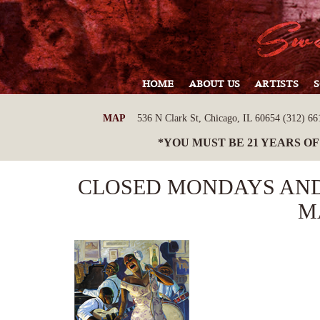
HOME
ABOUT US
ARTISTS
MAP
536 N Clark St, Chicago, IL 60654 (312) 661
*YOU MUST BE 21 YEARS OF
CLOSED MONDAYS AND
M