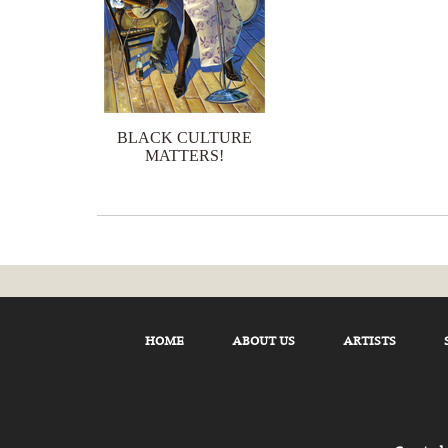
BLACK CULTURE
MATTERS!
HOME
ABOUT US
ARTISTS