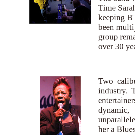
Time Sarah
keeping BT
been multip
group rema
over 30 ye
Two calibe
industry. 
entertain
dynamic,
unparallel
her a Blues