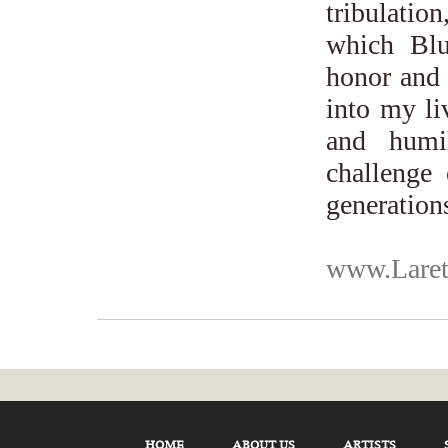
tribulati
which Blu
honor and 
into my li
and humi
challenge 
generation
www.Laret
HOME
ABOUT US
ARTISTS