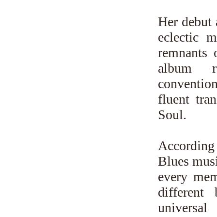
Her debut 
eclectic m
remnants 
album re
conventio
fluent tr
Soul.
According
Blues music
every mem
different
universa