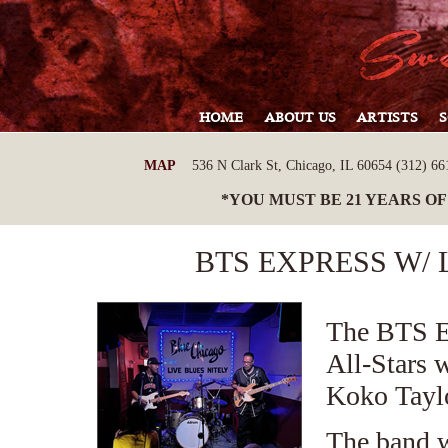
HOME
ABOUT US
ARTISTS
MAP
536 N Clark St, Chicago, IL 60654 (312) 661
*YOU MUST BE 21 YEARS OF
BTS EXPRESS W/
The BTS E
All-Stars 
Koko Taylo
The band w