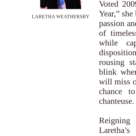
Voted 200
Year,” she 
LARETHA WEATHERSBY
passion an
of timele
while ca
dispositio
rousing s
blink when
will miss 
chance to
chanteuse.
Reigning
Laretha’s