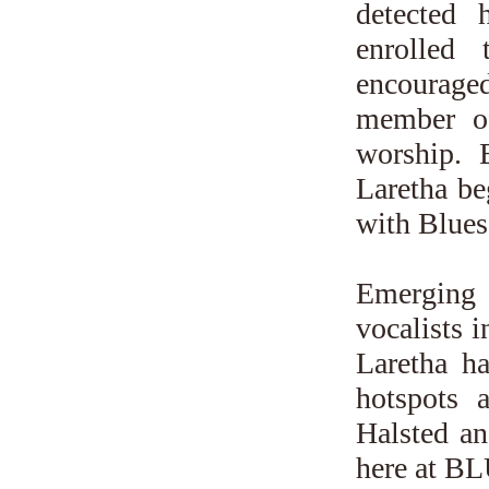
detected 
enrolled
encourage
member of
worship. 
Laretha be
with Blues
Emerging 
vocalists i
Laretha h
hotspots
Halsted an
here at 